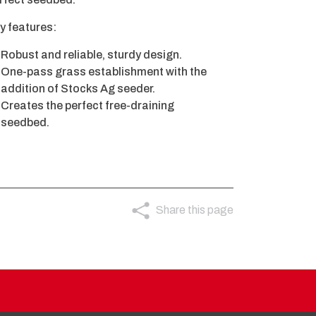
y features:
Robust and reliable, sturdy design.
One-pass grass establishment with the
addition of Stocks Ag seeder.
Creates the perfect free-draining
seedbed.
Share this page