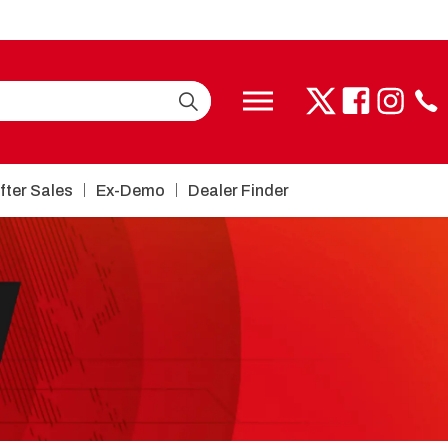
fter Sales
Ex-Demo
Dealer Finder