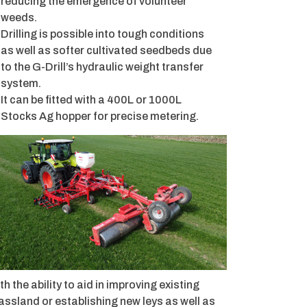
reducing the emergence of volunteer
weeds.
Drilling is possible into tough conditions
as well as softer cultivated seedbeds due
to the G-Drill’s hydraulic weight transfer
system.
It can be fitted with a 400L or 1000L
Stocks Ag hopper for precise metering.
th the ability to aid in improving existing
assland or establishing new leys as well as