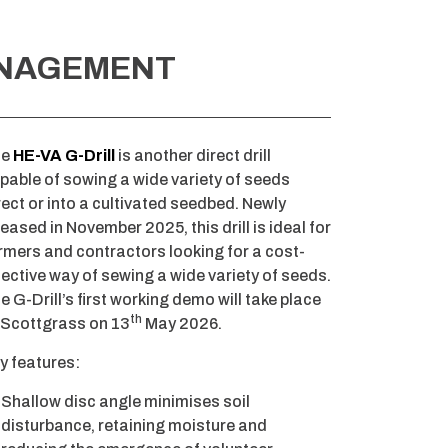
ANAGEMENT
he
HE-VA G-Drill
is another direct drill
pable of sowing a wide variety of seeds
rect or into a cultivated seedbed. Newly
leased in November 2025, this drill is ideal for
rmers and contractors looking for a cost-
fective way of sewing a wide variety of seeds.
e G-Drill’s first working demo will take place
th
 Scottgrass on 13
May 2026.
y features:
Shallow disc angle minimises soil
disturbance, retaining moisture and