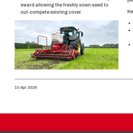
sward allowing the freshly sown seed to
Ke
out-compete existing cover.
10 Apr 2026