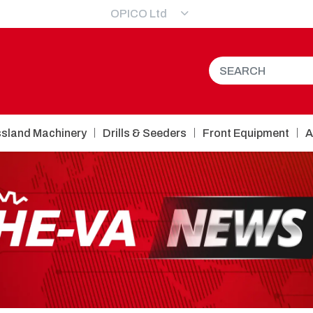
OPICO Ltd
sland Machinery
Drills & Seeders
Front Equipment
A