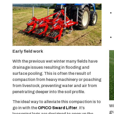
Early field work
With the previous wet winter many fields have
drainage issues resulting in flooding and
surface pooling. This is often the result of
compaction from heavy machinery or poaching
from livestock, preventing water and air from
penetrating deeper into the soil profile.
The ideal way to alleviate this compaction is to
Wi
go in with the
OPICO Sward Lifter
. It’s
gr
loosening legs are designed to open up the