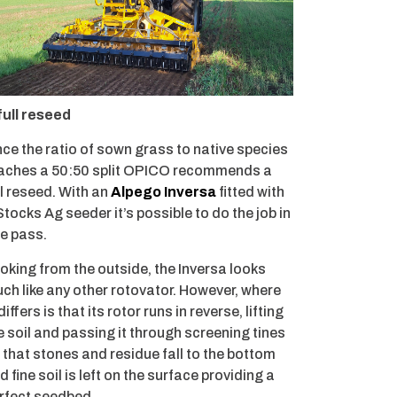
full reseed
ce the ratio of sown grass to native species
aches a 50:50 split OPICO recommends a
ll reseed. With an
Alpego Inversa
fitted with
Stocks Ag seeder it’s possible to do the job in
e pass.
oking from the outside, the Inversa looks
ch like any other rotovator. However, where
 differs is that its rotor runs in reverse, lifting
e soil and passing it through screening tines
 that stones and residue fall to the bottom
d fine soil is left on the surface providing a
rfect seedbed.