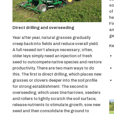
so
of
he
Fi
Direct drilling and overseeding
an
ge
Year after year, natural grasses gradually
creep back into fields and reduce overall yield.
Ke
A full reseed isn’t always necessary; often,
older leys simply need an injection of fresh
seed to outcompete native species and restore
productivity. There are two main ways to do
this. The first is direct drilling, which places new
grasses or clovers deeper into the soil profile
for strong establishment. The second is
overseeding, which uses tine harrows, seeders
and rollers to lightly scratch the soil surface,
release nutrients to stimulate growth, sow new
seed and then consolidate the ground to