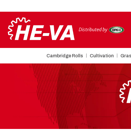
Cambridge Rolls
Cultivation
Gras