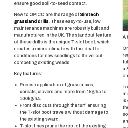
ensure good soil-to-seed contact.
New to OPICO are the range of
Simtech
grassland drills
.
These easy-to-use, low
maintenance machines are robustly built and
manufactured in the UK. The standout feature
A 
of these drills is the unique T-slot boot, which
On
creates a micro-climate with the ideal for
re
conditions for new seedlings to thrive, out-
fu
competing existing weeds.
a 
Key features:
on
Precise application of grass mixes,
Lo
cereals, clovers and more from 1kg/ha to
mu
100kg/ha.
is
Front disc cuts through the turf, ensuring
th
the T-slot boot travels without damage to
so
the existing sward.
an
T-slot tines prune the root of the existing
pe