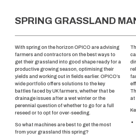
SPRING GRASSLAND M
With spring on the horizon OPICO are advising
T
farmers and contractors on the best ways to
ca
get their grassland into good shape ready for a
di
productive growing season, optimising their
re
yields and working out in fields earlier. OPICO’s
fa
wide portfolio offers solutions to the key
ef
battles faced by UK farmers, whether that be
Th
drainage issues after a wet winter or the
at
perennial question of whether to go for a full
Ke
reseed or to opt for over-seeding.
So what machines are best to get the most
from your grassland this spring?