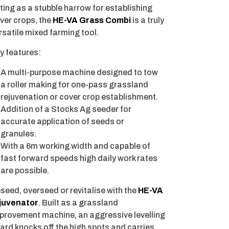
ting as a stubble harrow for establishing
ver crops, the
HE-VA Grass Combi
is a truly
rsatile mixed farming tool.
y features:
A multi-purpose machine designed to tow
a roller making for one-pass grassland
rejuvenation or cover crop establishment.
Addition of a Stocks Ag seeder for
accurate application of seeds or
granules.
With a 6m working width and capable of
fast forward speeds high daily work rates
are possible.
seed, overseed or revitalise with the
HE-VA
juvenator
. Built as a grassland
provement machine, an aggressive levelling
ard knocks off the high spots and carries