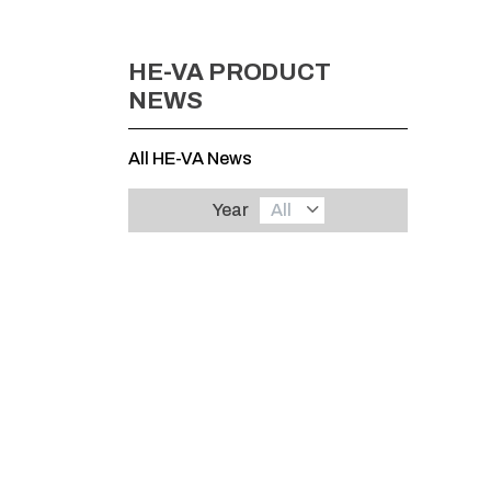
HE-VA PRODUCT
NEWS
All HE-VA News
Year
All