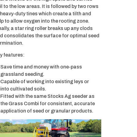
il to the low areas. It is followed by two rows
 heavy-duty tines which create a tilth and
lp to allow oxygen into the rooting zone.
nally, a star ring roller breaks up any clods
d consolidates the surface for optimal seed
rmination.
y features:
Save time and money with one-pass
grassland seeding.
Capable of working into existing leys or
into cultivated soils.
Fitted with the same Stocks Ag seeder as
the Grass Combi for consistent, accurate
application of seed or granular products.