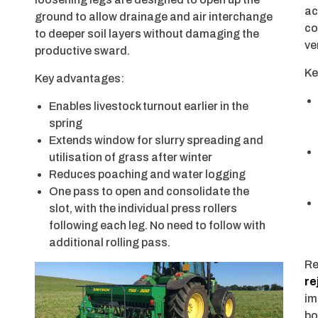
ac
ground to allow drainage and air interchange
co
to deeper soil layers without damaging the
ve
productive sward.
Ke
Key advantages:
Enables livestock turnout earlier in the
spring
Extends window for slurry spreading and
utilisation of grass after winter
Reduces poaching and water logging
One pass to open and consolidate the
slot, with the individual press rollers
following each leg. No need to follow with
additional rolling pass.
Re
re
im
bo